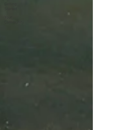
Getting
Started
Your
Community