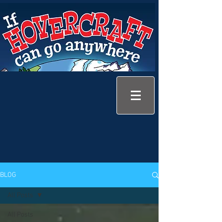
BLOG
All Posts
All Posts