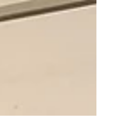
the...