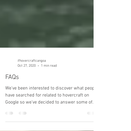
ifhovercraftcangoa
Oct 27, 2020
1 min read
FAQs
We’ve been interested to discover what people
have searched for related to hovercraft on
Google so we’ve decided to answer some of