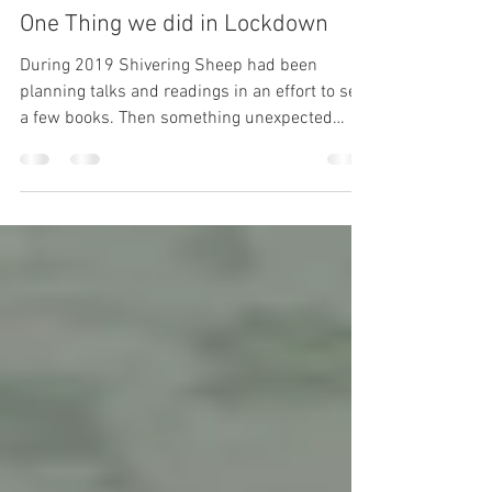
ifhovercraftcangoa
Feb 24, 2021
1 min read
One Thing we did in Lockdown
During 2019 Shivering Sheep had been
planning talks and readings in an effort to sell
a few books. Then something unexpected
happened....